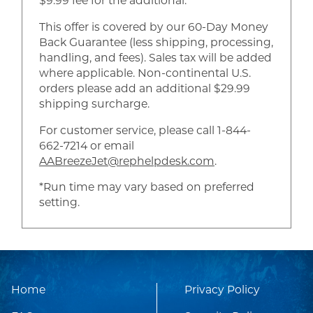
$9.99 fee for the additional.
This offer is covered by our 60-Day Money
Back Guarantee (less shipping, processing,
handling, and fees). Sales tax will be added
where applicable. Non-continental U.S.
orders please add an additional $29.99
shipping surcharge.
For customer service, please call 1-844-
662-7214 or email
AABreezeJet@rephelpdesk.com
.
*Run time may vary based on preferred
setting.
Home
Privacy Policy