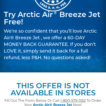
Try Arctic Air
Breeze Jet
®
Free!
We’re so confident that you’ll love Arctic
Air® Breeze Jet , we offer a 60-DAY
MONEY BACK GUARANTEE. If you don’t
LOVE it, simply send it back for a full
refund, less P&H. No questions asked!
THIS OFFER IS NOT
AVAILABLE IN STORES
Fill Out The Form Below Or Call
1-800-579-5153
To Order
Your
Arctic Air® Breeze Jet
Now!