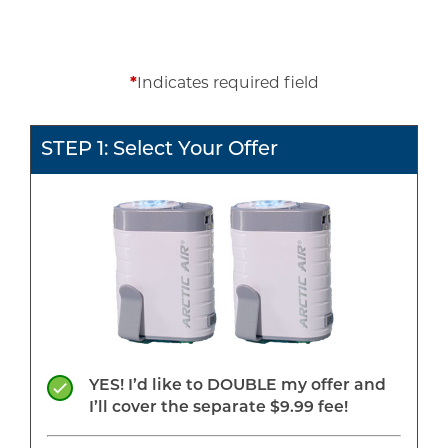
*
Indicates required field
STEP 1: Select Your Offer
YES! I’d like to DOUBLE my offer and
I’ll cover the separate $9.99 fee!