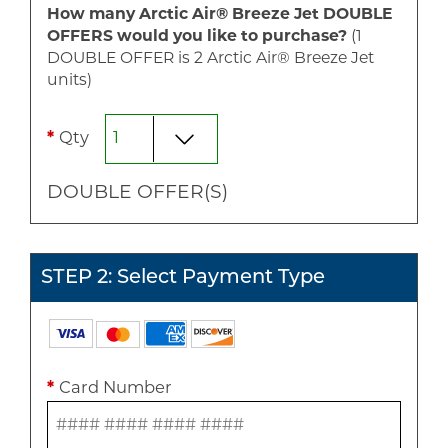
How many Arctic Air® Breeze Jet
DOUBLE
OFFERS would you like to purchase?
(1
DOUBLE
OFFER is
2
Arctic Air® Breeze Jet
unit
s
)
*
Qty
DOUBLE
OFFER(S)
STEP 2: Select Payment Type
*
Card Number