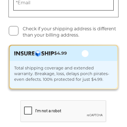
Check if your shipping address is different
than your billing address.
$4.99
Total shipping coverage and extended
warranty. Breakage, loss, delays porch pirates-
even defects. 100% protected for just $4.99.