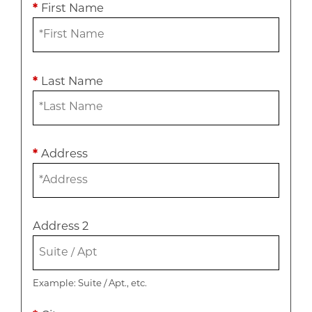
*
First Name
*
Last Name
*
Address
Address 2
Example: Suite / Apt., etc.