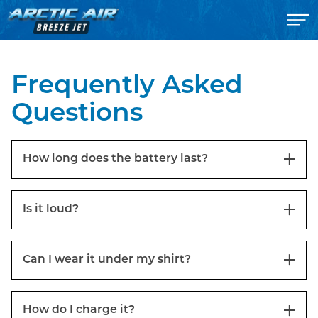
Frequently Asked
Questions
How long does the battery last?
Is it loud?
Can I wear it under my shirt?
How do I charge it?