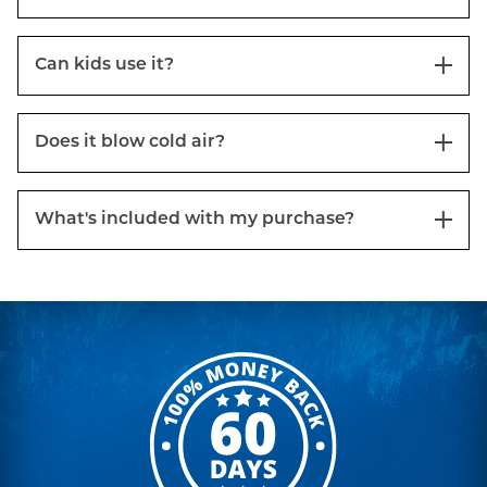
Can kids use it?
Does it blow cold air?
What's included with my purchase?