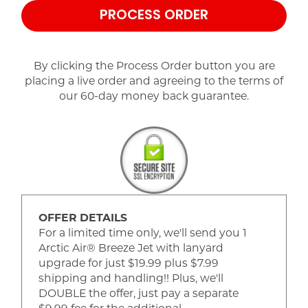
PROCESS ORDER
By clicking the Process Order button you are
placing a live order and agreeing to the terms of
our 60-day money back guarantee.
OFFER DETAILS
For a limited time only, we'll send you 1
Arctic Air® Breeze Jet with lanyard
upgrade for just $19.99 plus $7.99
shipping and handling!! Plus, we'll
DOUBLE the offer, just pay a separate