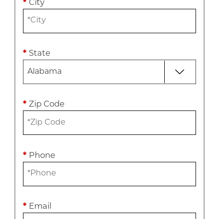
*
City
*
State
*
Zip Code
*
Phone
*
Email