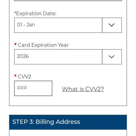
*
Expiration Date
:
*
Card Expiration Year
*
CVV2
What is CVV2?
STEP 3: Billing Address