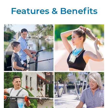
Features & Benefits