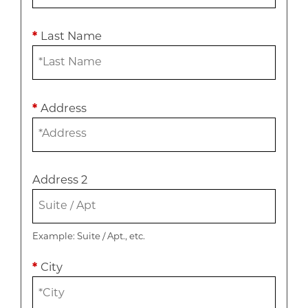
*
Last Name
*
Address
Address 2
Example: Suite / Apt., etc.
*
City