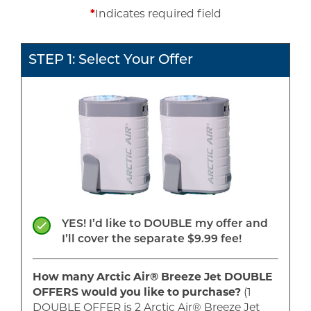
*
Indicates required field
STEP 1: Select Your Offer
YES! I’d like to DOUBLE my offer and
I’ll cover the separate $9.99 fee!
How many Arctic Air® Breeze Jet
DOUBLE
OFFERS would you like to purchase?
(1
DOUBLE
OFFER is
2
Arctic Air® Breeze Jet