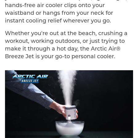
hands-free air cooler clips onto your
waistband or hangs from your neck for
instant cooling relief wherever you go.
Whether you're out at the beach, crushing a
workout, working outdoors, or just trying to
make it through a hot day, the Arctic Air®
Breeze Jet is your go-to personal cooler.