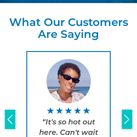
What Our Customers
Are Saying
“It's so hot out
“
here. Can't wait