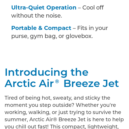
Ultra-Quiet Operation
– Cool off
without the noise.
Portable & Compact
– Fits in your
purse, gym bag, or glovebox.
Introducing the
Arctic Air
Breeze Jet
®
Tired of being hot, sweaty, and sticky the
moment you step outside? Whether you're
working, walking, or just trying to survive the
summer, Arctic Air® Breeze Jet is here to help
you chill out fast! This compact, lightweight,