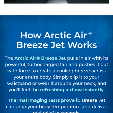
How Arctic Air
®
Breeze Jet Works
The
Arctic Air® Breeze Jet
pulls in air with its
powerful, turbocharged fan and pushes it out
with force to create a cooling breeze across
your entire body. Simply clip it to your
waistband or wear it around your neck, and
you'll feel the
refreshing airflow instantly
.
Thermal imaging tests prove it:
Breeze Jet
can drop your body temperature and deliver