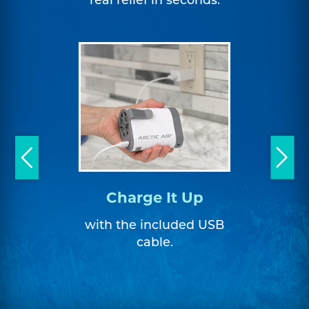
real relief in seconds.
Charge It Up
Choose Y
with the included USB
Clip it
cable.
waistband 
bonus l