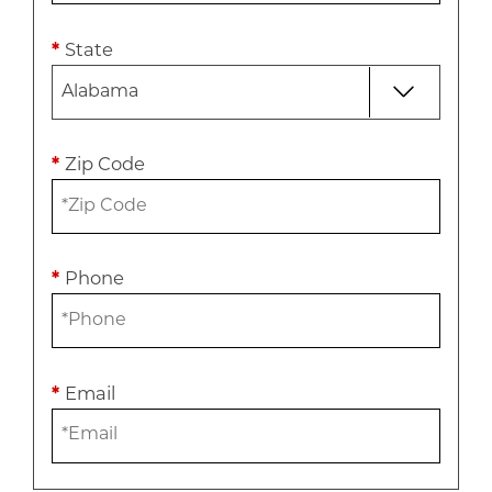
*
State
*
Zip Code
*
Phone
*
Email