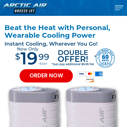
Beat the Heat with Personal,
Wearable Cooling Power
Instant Cooling, Wherever You Go!
Now Only
DOUBLE
19
$
99
*
OFFER!
+$S&H
*Just pay additional $9.99 fee
ORDER NOW