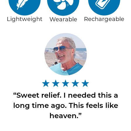
Lightweight
Rechargeable
Wearable
“Sweet relief. I needed this a
long time ago. This feels like
heaven.”