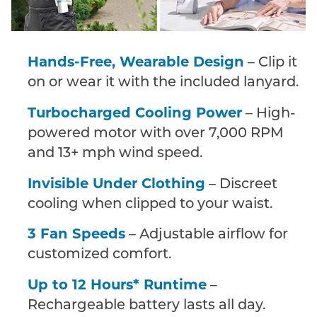
Hands-Free, Wearable Design
– Clip it
on or wear it with the included lanyard.
Turbocharged Cooling Power
– High-
powered motor with over 7,000 RPM
and 13+ mph wind speed.
Invisible Under Clothing
– Discreet
cooling when clipped to your waist.
3 Fan Speeds
– Adjustable airflow for
customized comfort.
Up to 12 Hours* Runtime
–
Rechargeable battery lasts all day.