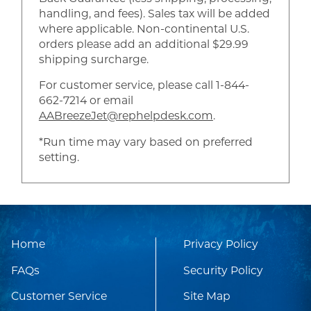
handling, and fees). Sales tax will be added
where applicable. Non-continental U.S.
orders please add an additional $29.99
shipping surcharge.
For customer service, please call 1-844-
662-7214 or email
AABreezeJet@rephelpdesk.com
.
*Run time may vary based on preferred
setting.
Home
Privacy Policy
FAQs
Security Policy
Customer Service
Site Map