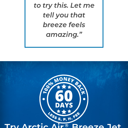
to try this. Let me
tell you that
breeze feels
amazing.”
®