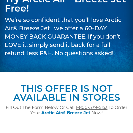
Try Arctic Air
Breeze Jet
Free!
We’re so confident that you’ll love Arctic
Air® Breeze Jet , we offer a 60-DAY
MONEY BACK GUARANTEE. If you don’t
LOVE it, simply send it back for a full
refund, less P&H. No questions asked!
THIS OFFER IS NOT
AVAILABLE IN STORES
Fill Out The Form Below Or Call
1-800-579-5153
To Order
Your
Arctic Air® Breeze Jet
Now!