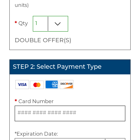
unit
s
)
*
Qty
DOUBLE
OFFER(S)
STEP 2: Select Payment Type
*
Card Number
*
Expiration Date
: