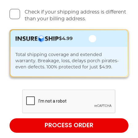
Check if your shipping address is different
than your billing address.
$4.99
Total shipping coverage and extended
warranty. Breakage, loss, delays porch pirates-
even defects. 100% protected for just $4.99.
PROCESS ORDER