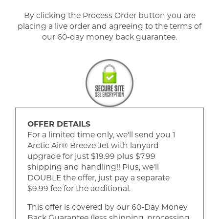
By clicking the Process Order button you are
placing a live order and agreeing to the terms of
our 60-day money back guarantee.
OFFER DETAILS
For a limited time only, we'll send you 1
Arctic Air® Breeze Jet with lanyard
upgrade for just $19.99 plus $7.99
shipping and handling!! Plus, we'll
DOUBLE the offer, just pay a separate
$9.99 fee for the additional.
This offer is covered by our 60-Day Money
Back Guarantee (less shipping, processing,