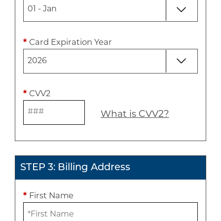
*
Card Expiration Year
*
CVV2
What is CVV2?
STEP 3: Billing Address
*
First Name